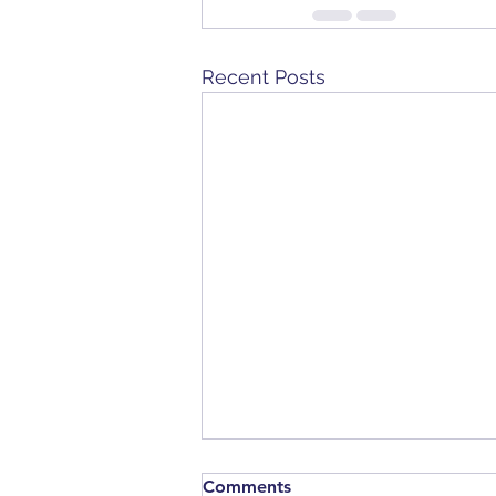
Recent Posts
Comments