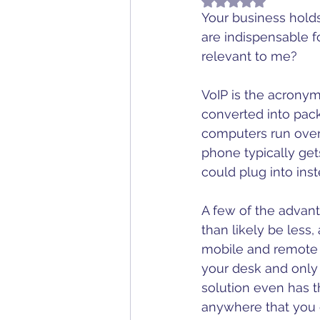
Rated NaN out of 5
Television
Telep
Your business holds
are indispensable fo
relevant to me?
VoIP is the acronym 
converted into pack
computers run over) 
phone typically get
could plug into inst
A few of the advant
than likely be less,
mobile and remote s
your desk and only 
solution even has th
anywhere that you c