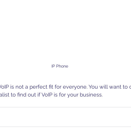
IP Phone
 VoIP is not a perfect fit for everyone. You will want to
ist to find out if VoIP is for your business.