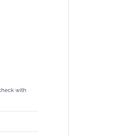
 check with 