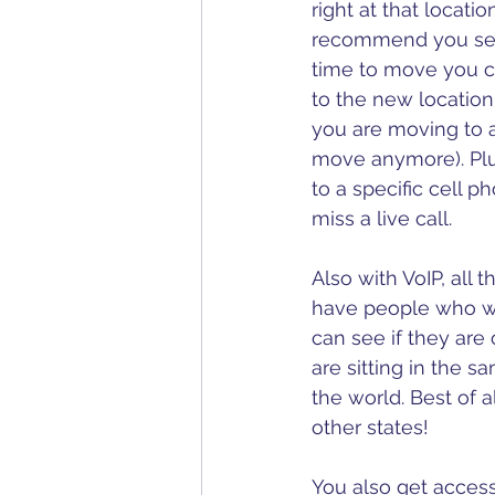
right at that locatio
recommend you set
time to move you ca
to the new location
you are moving to 
move anymore). Plu
to a specific cell p
miss a live call.
Also with VoIP, all
have people who wor
can see if they are 
are sitting in the s
the world. Best of a
other states!
You also get access 