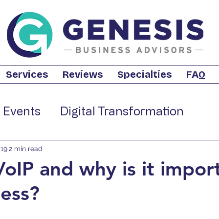
Services
Reviews
Specialties
FAQ
 Events
Digital Transformation
iness
Retail Technology
Business 
019
2 min read
VoIP and why is it impor
ess?
trategies
Business Internet
Cloud 