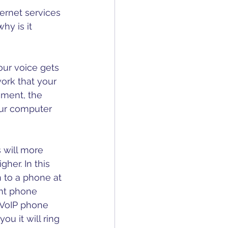
Motivational
ernet services 
hy is it 
our voice gets 
ork that your 
nment, the 
our computer 
 will more 
her. In this 
 to a phone at 
ent phone 
r VoIP phone 
u it will ring 