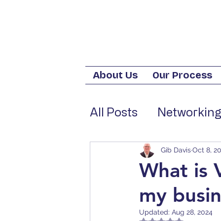
About Us
Our Process
All Posts
Networking
Tech Trends for Bus
Gib Davis
Oct 8, 2
What is 
my busin
Cost-Saving Tech S
Updated:
Aug 28, 2024