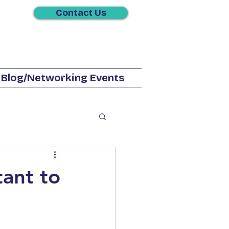
Contact Us
Blog/Networking Events
Phone Service
tant to
Solutions