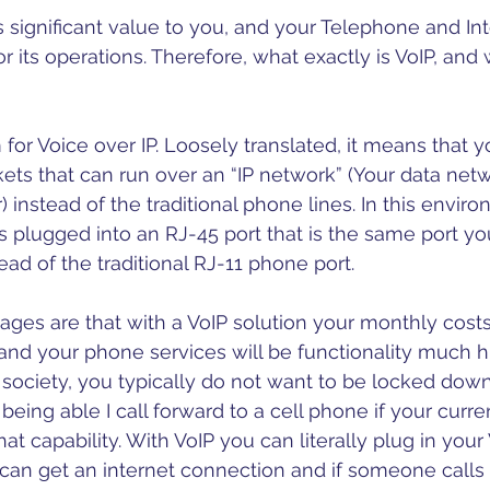
 stars.
hone
VoIP
CyberSecurity
CRM
 significant value to you, and your Telephone and Int
r its operations. Therefore, what exactly is VoIP, and w
for Voice over IP. Loosely translated, it means that y
ets that can run over an “IP network” (Your data netw
instead of the traditional phone lines. In this enviro
s plugged into an RJ-45 port that is the same port y
ead of the traditional RJ-11 phone port. 
ages are that with a VoIP solution your monthly costs
 and your phone services will be functionality much hig
ociety, you typically do not want to be locked down
being able I call forward to a cell phone if your curr
at capability. With VoIP you can literally plug in you
an get an internet connection and if someone calls yo