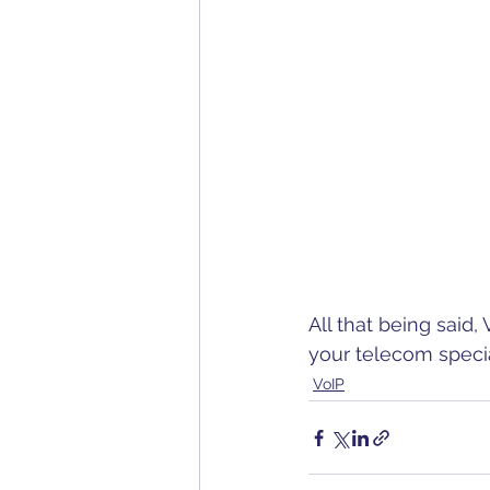
All that being said,
your telecom special
VoIP