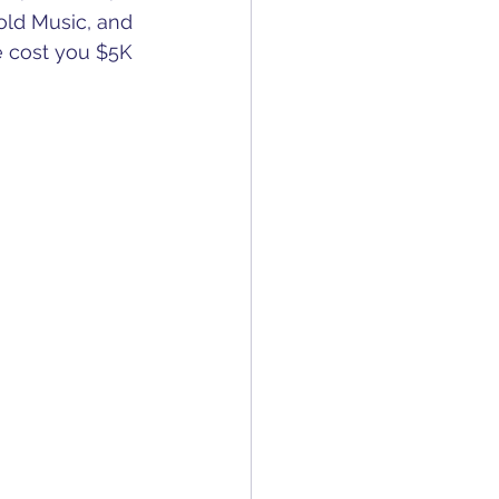
old Music, and 
e cost you $5K 