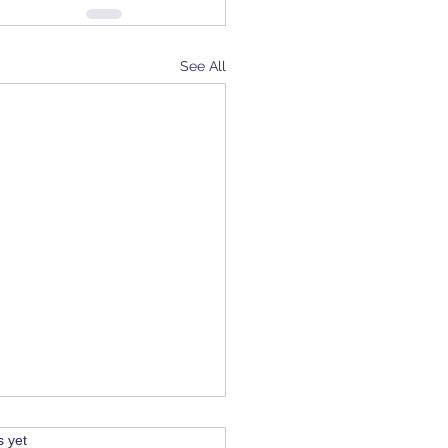
See All
s.
s yet