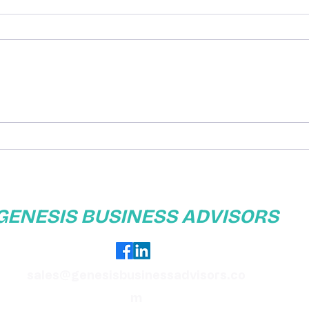
Exploring Business
Enha
Telephone Options: What
with
You Need to Know
GENESIS BUSINESS ADVISORS
sales@genesisbusinessadvisors.co
m