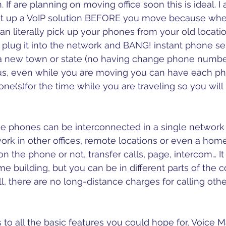
n. If are planning on moving office soon this is ideal. I
 up a VoIP solution BEFORE you move because whe
n literally pick up your phones from your old locat
 plug it into the network and BANG! instant phone ser
a new town or state (no having change phone numb
s, even while you are moving you can have each pho
hone(s)for the time while you are traveling so you will 
 the phones can be interconnected in a single network 
k in other offices, remote locations or even a home
on the phone or not, transfer calls, page, intercom… It i
ame building, but you can be in different parts of the 
ll, there are no long-distance charges for calling other
to all the basic features you could hope for, Voice Mai