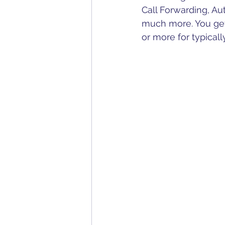
Call Forwarding, Au
much more. You get
or more for typicall