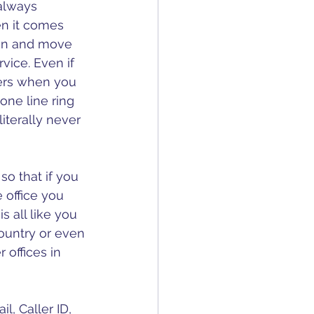
 always 
n it comes 
ion and move 
vice. Even if 
ers when you 
ne line ring 
literally never 
so that if you 
 office you 
s all like you 
country or even 
 offices in 
l, Caller ID, 