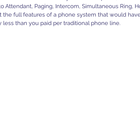
to Attendant, Paging, Intercom, Simultaneous Ring, H
 the full features of a phone system that would hav
y less than you paid per traditional phone line.