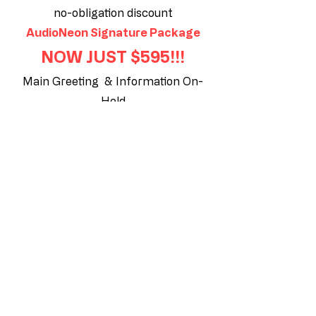
no-obligation discount
AudioNeon Signature Package
NOW JUST $595!!!
Main Greeting & Information On-
Hold
• Professionally voiced & recorded
Main Greeting.
• Custom On-Hold Music production
featuring your specialties, promote
your website, location and the
advantages you provide!
• Highlight your specialties in up to 5
messages.
Click Here