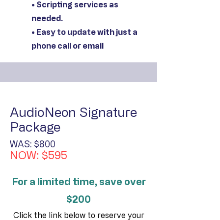
• Scripting services as
needed.
• Easy to update with just a
phone call or email
AudioNeon Signature
Package
WAS: $800
NOW: $595
For a limited time, save over
$200
Click the link below to reserve your