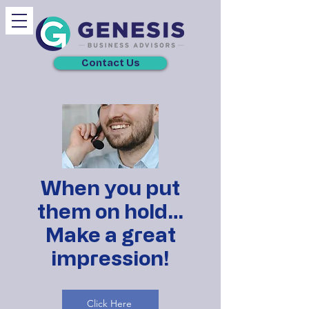
Contact Us
When you put
them on hold…
Make a great
impression!
Click Here