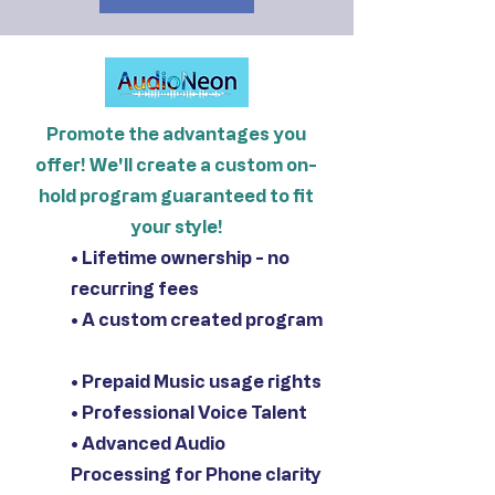
Promote the advantages you
offer! We'll create a custom on-
hold program guaranteed to fit
your style!
• Lifetime ownership - no
recurring fees
• A custom created program
• Prepaid Music usage rights
• Professional Voice Talent
• Advanced Audio
Processing for Phone clarity