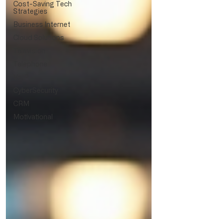
Cost-Saving Tech
Strategies
Business Internet
Cloud Solutions
Television
Telephone
VoIP
CyberSecurity
CRM
Motivational