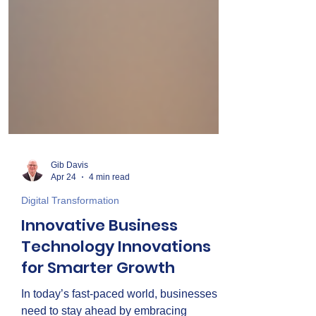
Gib Davis
Apr 24
4 min read
Digital Transformation
Innovative Business
Technology Innovations
for Smarter Growth