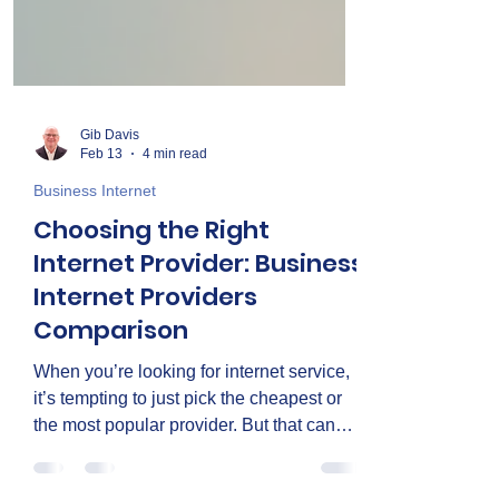
Gib Davis
Feb 13
4 min read
Business Internet
Choosing the Right
Internet Provider: Business
Internet Providers
Comparison
When you’re looking for internet service,
it’s tempting to just pick the cheapest or