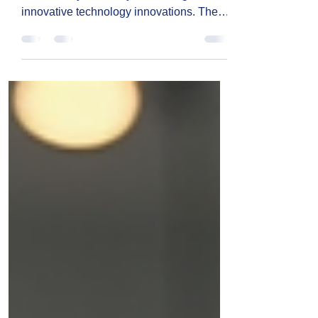
In today’s fast-paced world, businesses
need to stay ahead by embracing
innovative technology innovations. These
advancements help companies
streamline operations, improve
communication, and save money.
Whether you run a small startup or a
growing enterprise, leveraging the right
technology can make a huge difference.
I’m excited to share some practical
insights and ideas that can help you
transform your business with smart tech
solutions.