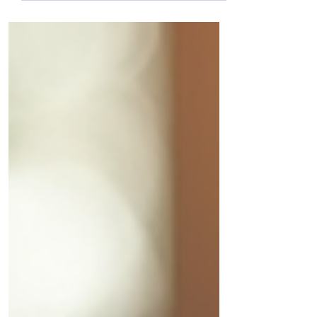
the most popular provider. But that can
lead to problems down the road. A
business internet providers comparison
helps you understand what each provider
offers and how it matches your specific
needs.