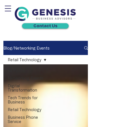
Contact Us
Blog/Networking Events
Retail Technology
All Posts
Networking Events
Digital
Transformation
Tech Trends for
Business
Retail Technology
Business Phone
Service