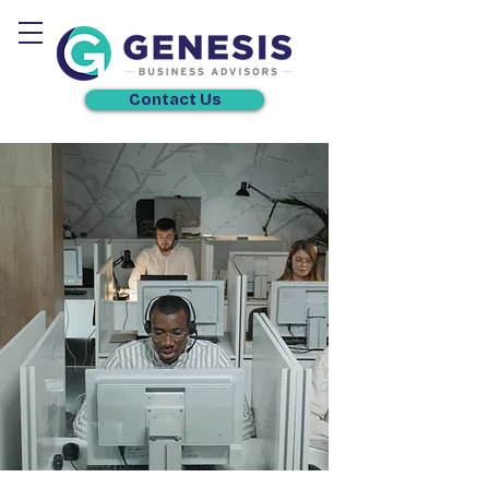
Contact Us