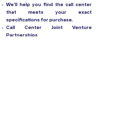
We’ll help you find the call center
that meets your exact
specifications for purchase.
Call Center Joint Venture
Partnerships
Instantly expand your BPO
organization’s global footprint and
keep your prices competitive by
partnering with a call center in
another location.
Cloud Call Center Software
Selection
Find the cloud call center software
that’s the perfect fit for your
organization’s needs.
CONTACT US