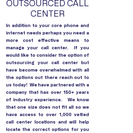
OUTSOURCED CALL
CENTER
In addition to your core phone and
internet needs perhaps you need a
more cost effective means to
manage your call center. If you
would like to consider the option of
outsourcing your call center but
have become overwhelmed with all
the options out there reach out to
us today! We have partnered with a
company that has over 150+ years
of industry experience. We know
that one size does not fit all so we
have access to over 1,000 vetted
call center locations and will help
locate the correct options for you