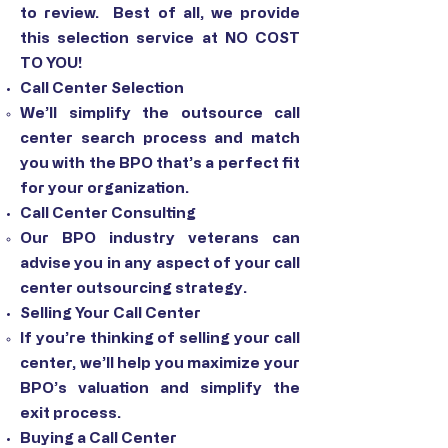
to review. Best of all, we provide
this selection service at NO COST
TO YOU!
Call Center Selection
We’ll simplify the outsource call
center search process and match
you with the BPO that’s a perfect fit
for your organization.
Call Center Consulting
Our BPO industry veterans can
advise you in any aspect of your call
center outsourcing strategy.
Selling Your Call Center
If you’re thinking of selling your call
center, we’ll help you maximize your
BPO’s valuation and simplify the
exit process.
Buying a Call Center