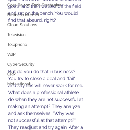
Cost-Saving Tech Strategies
goal!" and then walked off the field 
and sat on the bench. You would 
Business Internet
find that absurd, right? 
Cloud Solutions
Television
Telephone
VoIP
CyberSecurity
But do you do that in business? 
CRM
You try to close a deal and "fail" 
Motivational
and say this will never work for me. 
What does a professional athlete 
do when they are not successful at 
making an attempt? They analyze 
and ask themselves, "Why was I 
not successful at that attempt?" 
They readjust and try again. After a 