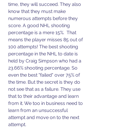
time, they will succeed. They also 
know that they must make 
numerous attempts before they 
score. A good NHL shooting 
percentage is a mere 15%.  That 
means the player misses 85 out of 
100 attempts! The best shooting 
percentage in the NHL to date is 
held by Craig Simpson who had a 
23.66% shooting percentage. So 
even the best "failed" over 75% of 
the time. But the secret is they do 
not see that as a failure. They use 
that to their advantage and learn 
from it. We too in business need to 
learn from an unsuccessful 
attempt and move on to the next 
attempt. 