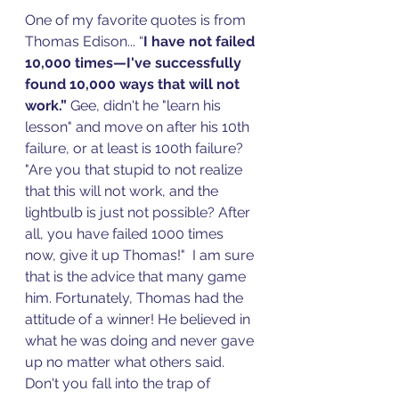
One of my favorite quotes is from 
Thomas Edison... “
I have not failed 
10,000 times—I've successfully 
found 10,000 ways that will not 
work.”
 Gee, didn't he "learn his 
lesson" and move on after his 10th 
failure, or at least is 100th failure? 
"Are you that stupid to not realize 
that this will not work, and the 
lightbulb is just not possible? After 
all, you have failed 1000 times 
now, give it up Thomas!"  I am sure 
that is the advice that many game 
him. Fortunately, Thomas had the 
attitude of a winner! He believed in 
what he was doing and never gave 
up no matter what others said. 
Don't you fall into the trap of 