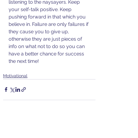
listening to the naysayers. Keep 
your self-talk positive. Keep 
pushing forward in that which you 
believe in. Failure are only failures if 
they cause you to give up, 
otherwise they are just pieces of 
info on what not to do so you can 
have a better chance for success 
the next time!
Motivational
See All
Recent Posts