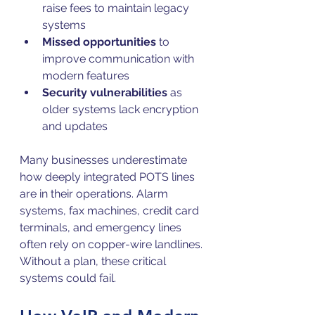
raise fees to maintain legacy 
systems  
Missed opportunities
 to 
improve communication with 
modern features  
Security vulnerabilities
 as 
older systems lack encryption 
and updates
Many businesses underestimate 
how deeply integrated POTS lines 
are in their operations. Alarm 
systems, fax machines, credit card 
terminals, and emergency lines 
often rely on copper-wire landlines. 
Without a plan, these critical 
systems could fail.