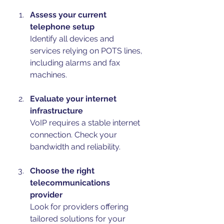
Assess your current 
telephone setup
Identify all devices and 
services relying on POTS lines, 
including alarms and fax 
machines.
Evaluate your internet 
infrastructure
VoIP requires a stable internet 
connection. Check your 
bandwidth and reliability.
Choose the right 
telecommunications 
provider
Look for providers offering 
tailored solutions for your 