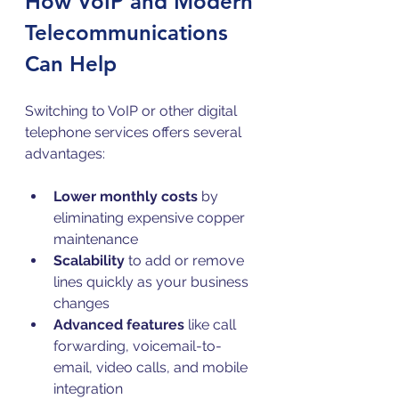
How VoIP and Modern 
Telecommunications 
Can Help
Switching to VoIP or other digital 
telephone services offers several 
advantages:
Lower monthly costs
 by 
eliminating expensive copper 
maintenance  
Scalability
 to add or remove 
lines quickly as your business 
changes  
Advanced features
 like call 
forwarding, voicemail-to-
email, video calls, and mobile 
integration  