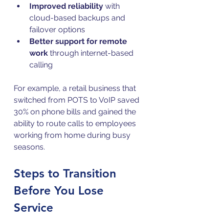
Improved reliability
 with 
cloud-based backups and 
failover options  
Better support for remote 
work
 through internet-based 
calling
For example, a retail business that 
switched from POTS to VoIP saved 
30% on phone bills and gained the 
ability to route calls to employees 
working from home during busy 
seasons.
Steps to Transition 
Before You Lose 
Service