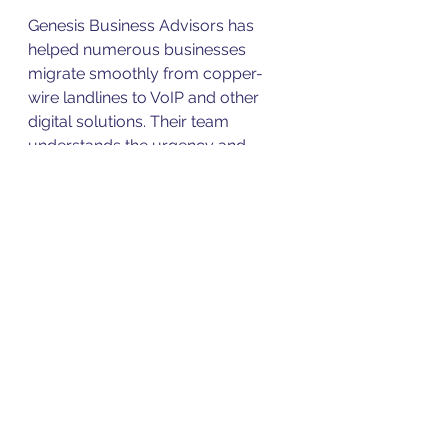
Genesis Business Advisors has 
helped numerous businesses 
migrate smoothly from copper-
wire landlines to VoIP and other 
digital solutions. Their team 
understands the urgency and 
works proactively to meet 
deadlines before POTS lines are 
shut off.
Real Business Impact: 
A Case Study
A mid-sized law firm in the Midwest 
faced a sudden notice that their 
POTS lines would be disconnected 
within six months. Without 