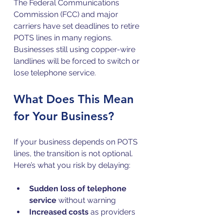
The Federal Communications 
Commission (FCC) and major 
carriers have set deadlines to retire 
POTS lines in many regions. 
Businesses still using copper-wire 
landlines will be forced to switch or 
lose telephone service.
What Does This Mean 
for Your Business?
If your business depends on POTS 
lines, the transition is not optional. 
Here’s what you risk by delaying:
Sudden loss of telephone 
service
 without warning  
Increased costs
 as providers 