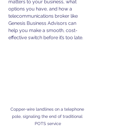
matters to your business, what 
options you have, and how a 
telecommunications broker like 
Genesis Business Advisors can 
help you make a smooth, cost-
effective switch before it’s too late.
Copper-wire landlines on a telephone 
pole, signaling the end of traditional 
POTS service