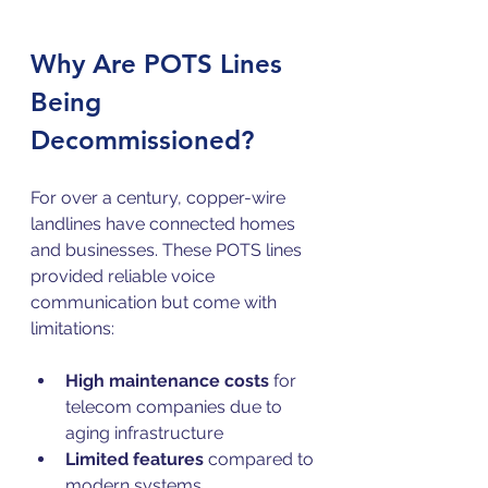
Why Are POTS Lines 
Being 
Decommissioned?
For over a century, copper-wire 
landlines have connected homes 
and businesses. These POTS lines 
provided reliable voice 
communication but come with 
limitations:
High maintenance costs
 for 
telecom companies due to 
aging infrastructure  
Limited features
 compared to 
modern systems  