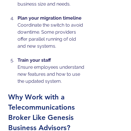
business size and needs.
Plan your migration timeline
Coordinate the switch to avoid 
downtime. Some providers 
offer parallel running of old 
and new systems.
Train your staff
Ensure employees understand 
new features and how to use 
the updated system.
Why Work with a 
Telecommunications 
Broker Like Genesis 
Business Advisors?