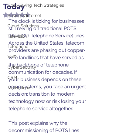
Today
Cost-Saving Tech Strategies
Rated NaN out of 5 stars.
Business Internet
The clock is ticking for businesses 
Cloud Solutions
still relying on traditional POTS 
(Plain Old Telephone Service) lines. 
Television
Across the United States, telecom 
Telephone
providers are phasing out copper-
VoIP
wire landlines that have served as 
the backbone of telephone 
CyberSecurity
communication for decades. If 
CRM
your business depends on these 
aging systems, you face an urgent 
Motivational
decision: transition to modern 
technology now or risk losing your 
telephone service altogether.
This post explains why the 
decommissioning of POTS lines 