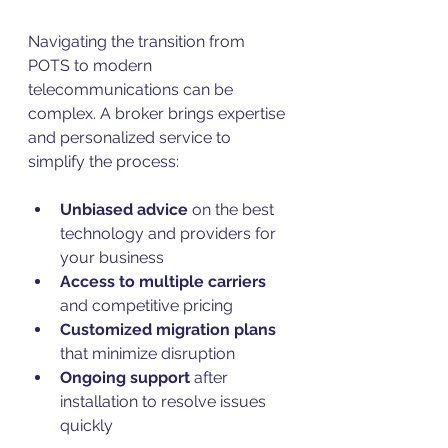
Navigating the transition from 
POTS to modern 
telecommunications can be 
complex. A broker brings expertise 
and personalized service to 
simplify the process:
Unbiased advice
 on the best 
technology and providers for 
your business  
Access to multiple carriers
and competitive pricing  
Customized migration plans
that minimize disruption  
Ongoing support
 after 
installation to resolve issues 
quickly