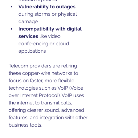
Vulnerability to outages
during storms or physical 
damage  
Incompatibility with digital 
services
 like video 
conferencing or cloud 
applications  
Telecom providers are retiring 
these copper-wire networks to 
focus on faster, more flexible 
technologies such as VoIP (Voice 
over Internet Protocol). VoIP uses 
the internet to transmit calls, 
offering clearer sound, advanced 
features, and integration with other 
business tools.