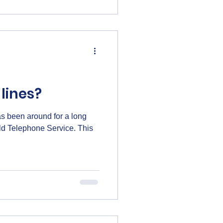
or setting up a new system,
arted quickly and confidently.
lines?
has been around for a long