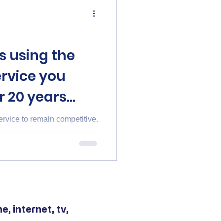
s using the
rvice you
r 20 years
vice to remain competitive.
, internet, tv,