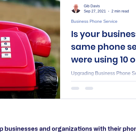
Gib Davis
Sep 27, 2021
2 min read
Business Phone Service
Is your busines
same phone se
were using 10 o
ago?
Upgrading Business Phone Ser
p businesses and organizations with their phone