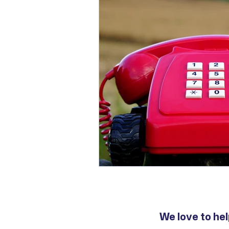
We love to hel