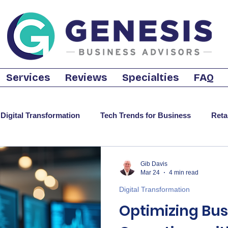
Services
Reviews
Specialties
FAQ
Digital Transformation
Tech Trends for Business
Reta
t-Saving Tech Strategies
Business Internet
Cloud Sol
Gib Davis
Mar 24
4 min read
Digital Transformation
ecurity
CRM
Motivational
Optimizing Bus