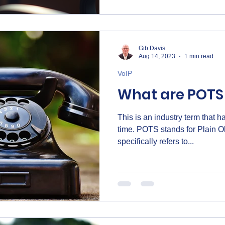
upgrading your office phones 
this guide will help you get st
Gib Davis
Aug 14, 2023
1 min read
VoIP
What are POTS 
This is an industry term that 
time. POTS stands for Plain Old Telephone Service. This
specifically refers to...