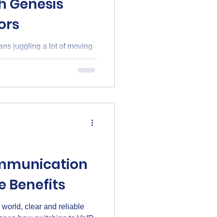
h Genesis
ors
s juggling a lot of moving
ystems to ensuring reliable
 piece needs to work
is Business Advisors steps
aleigh and across North
logy needs. This way,
eally matters - growing and
mmunication
e Benefits
 world, clear and reliable