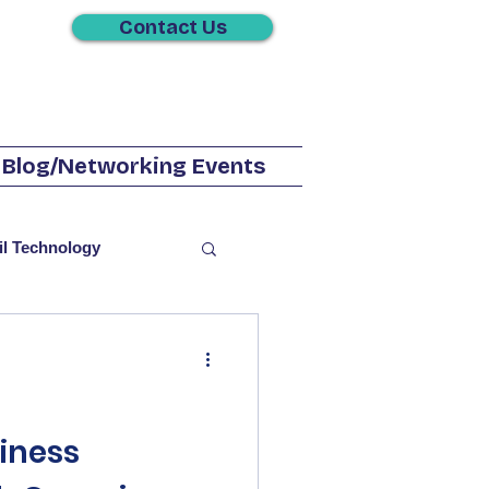
Contact Us
Blog/Networking Events
il Technology
utions
Television
iness