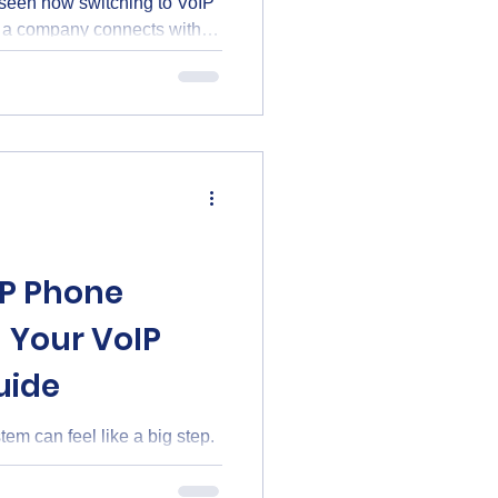
 seen how switching to VoIP
 a company connects with
ce over Internet Protocol,
 instead of traditional phone
 bring big improvements to
. Why VoIP Phone Benefits
oIP phone benefits, I was
ta
IP Phone
 Your VoIP
uide
em can feel like a big step.
licated. I’m here to walk you
e, clear way. Whether you’re