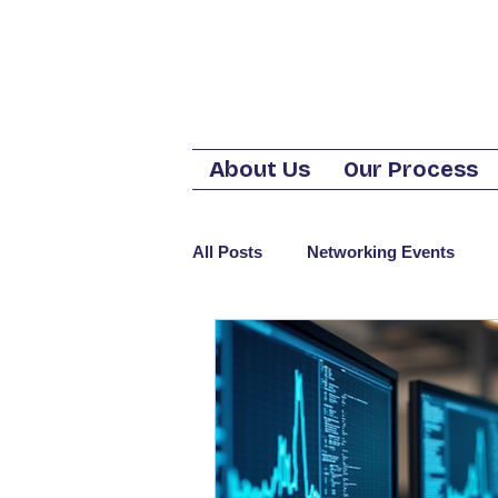
About Us
Our Process
All Posts
Networking Events
Business Phone Service
Cos
Telephone
VoIP
CyberS