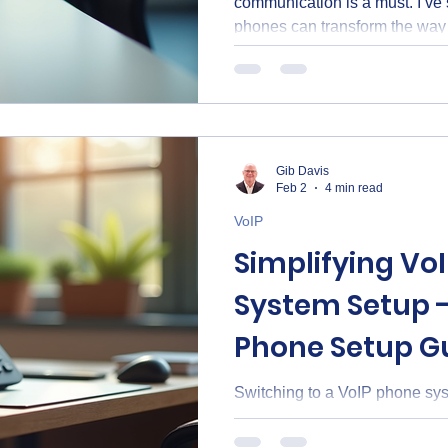
communication is a must. I’ve
phones can transform the way
clients and teams. VoIP, or Voi
uses the internet to make calls
lines. This simple change can
your business communication
Matter When I first explored V
surprised by how many advan
Gib Davis
Feb 2
4 min read
VoIP
Simplifying Vo
System Setup -
Phone Setup G
Switching to a VoIP phone syst
But it doesn’t have to be comp
through the process in a simpl