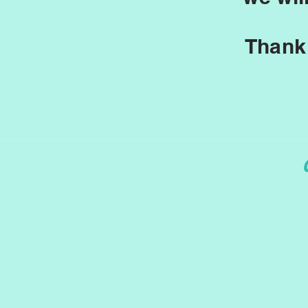
Thank 