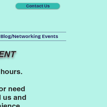
Contact Us
Blog/Networking Events
ENT
 hours.
or need
l us and
nience.