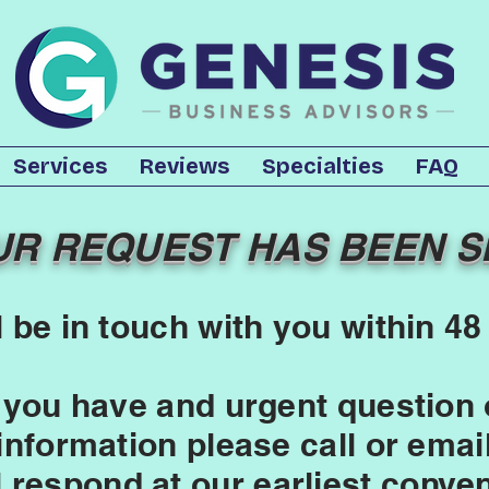
Services
Reviews
Specialties
FAQ
UR REQUEST HAS BEEN S
l be in touch with you within 48
 you have and urgent question 
 information please call or emai
l respond at our earliest conve