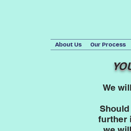
About Us
Our Process
YO
We wil
Should
further
we wil