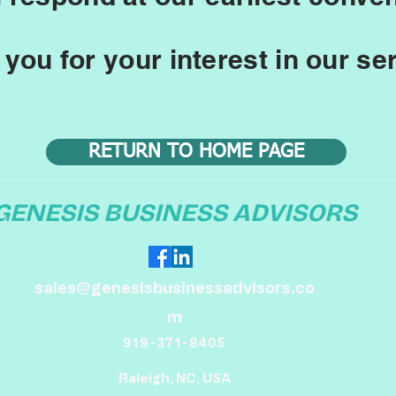
you for your interest in our se
RETURN TO HOME PAGE
GENESIS BUSINESS ADVISORS
sales@genesisbusinessadvisors.co
m
919-371-8405
Raleigh, NC, USA